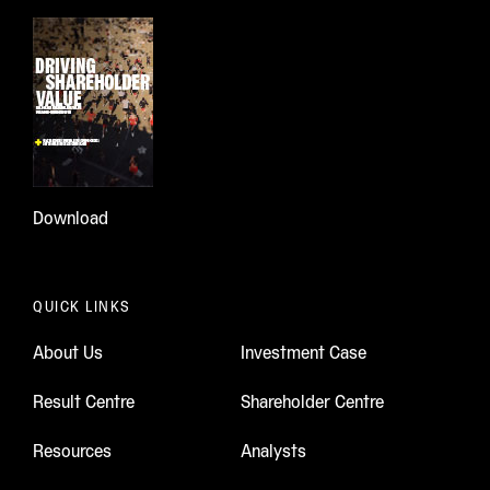
Download
QUICK LINKS
About Us
Investment Case
Result Centre
Shareholder Centre
Resources
Analysts