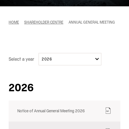
HOME
SHAREHOLDER CENTRE
ANNUAL GENERAL MEETING
Select a year
2026
2026
Notice of Annual General Meeting 2026