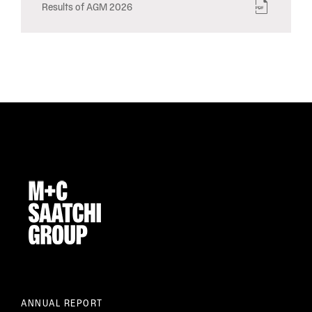
Results of AGM 2026
ANNUAL REPORT