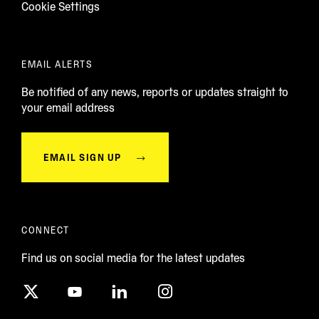
Cookie Settings
EMAIL ALERTS
Be notified of any news, reports or updates straight to
your email address
EMAIL SIGN UP
CONNECT
Find us on social media for the latest updates