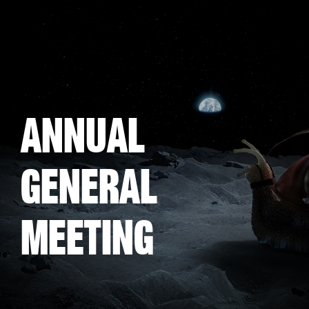
Skip
to
main
content
Annual
General
Meeting