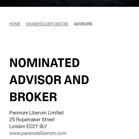
HOME
SHAREHOLDER CENTRE
ADVISORS
NOMINATED
ADVISOR AND
BROKER
Panmure Liberum Limited
25 Ropemaker Street
London EC2Y 9LY
www.panmureliberum.com