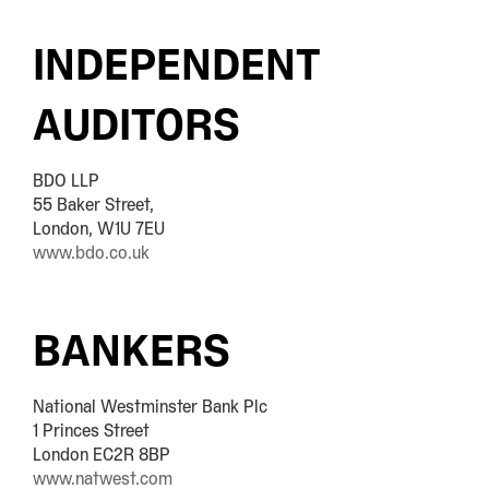
INDEPENDENT
AUDITORS
BDO LLP
55 Baker Street,
London, W1U 7EU
www.bdo.co.uk
BANKERS
National Westminster Bank Plc
1 Princes Street
London EC2R 8BP
www.natwest.com