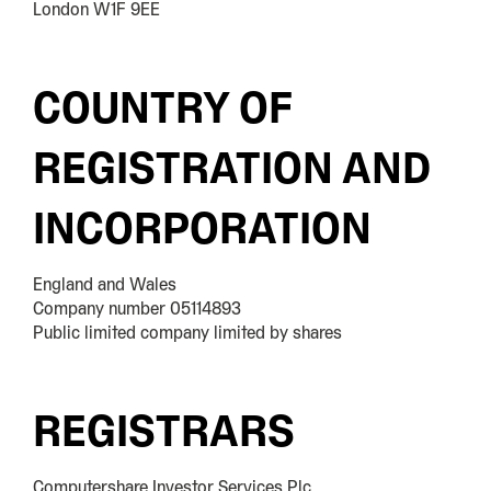
London W1F 9EE
COUNTRY OF
REGISTRATION AND
INCORPORATION
England and Wales
Company number 05114893
Public limited company limited by shares
REGISTRARS
Computershare Investor Services Plc