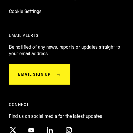
Cookie Settings
EMAIL ALERTS
Be notified of any news, reports or updates straight to
your email address
EMAIL SIGN UP
CONNECT
Find us on social media for the latest updates