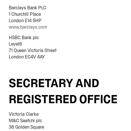
Barclays Bank PLC
1 Churchill Place
London E14 5HP
www.barclays.com
HSBC Bank plc
Level6
71 Queen Victoria Street
London EC4V 4AY
SECRETARY AND
REGISTERED OFFICE
Victoria Clarke
M&C Saatchi plc
36 Golden Square