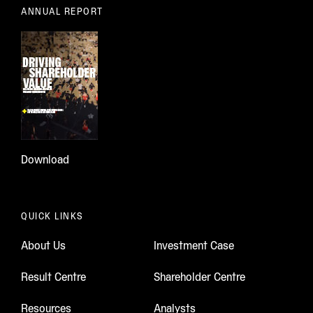
ANNUAL REPORT
Download
QUICK LINKS
About Us
Investment Case
Result Centre
Shareholder Centre
Resources
Analysts