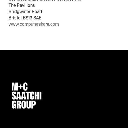
The Pavilions
Bridgwater Road
Bristol BS13 8AE
www.computershare.com