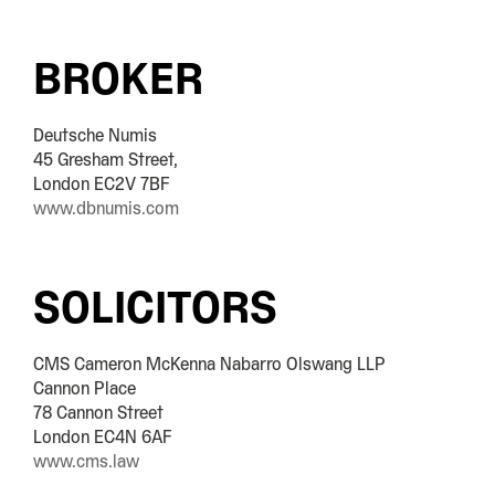
BROKER
Deutsche Numis
45 Gresham Street,
London EC2V 7BF
www.dbnumis.com
SOLICITORS
CMS Cameron McKenna Nabarro Olswang LLP
Cannon Place
78 Cannon Street
London EC4N 6AF
www.cms.law