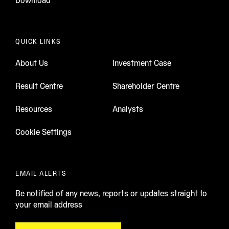
Download
QUICK LINKS
About Us
Investment Case
Result Centre
Shareholder Centre
Resources
Analysts
Cookie Settings
EMAIL ALERTS
Be notified of any news, reports or updates straight to
your email address