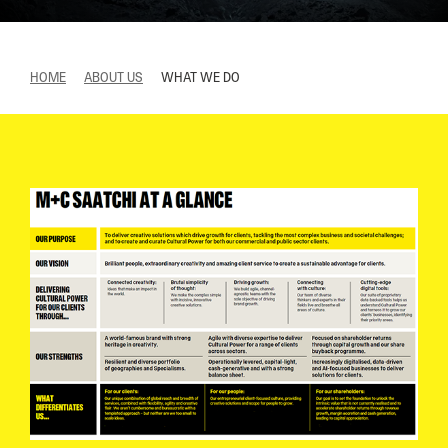
HOME
ABOUT US
WHAT WE DO