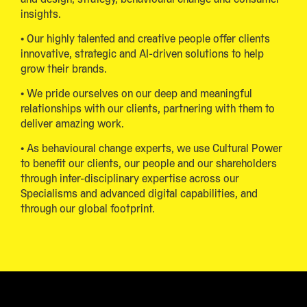
insights.
• Our highly talented and creative people offer clients
innovative, strategic and AI-driven solutions to help
grow their brands.
• We pride ourselves on our deep and meaningful
relationships with our clients, partnering with them to
deliver amazing work.
• As behavioural change experts, we use Cultural Power
to benefit our clients, our people and our shareholders
through inter-disciplinary expertise across our
Specialisms and advanced digital capabilities, and
through our global footprint.