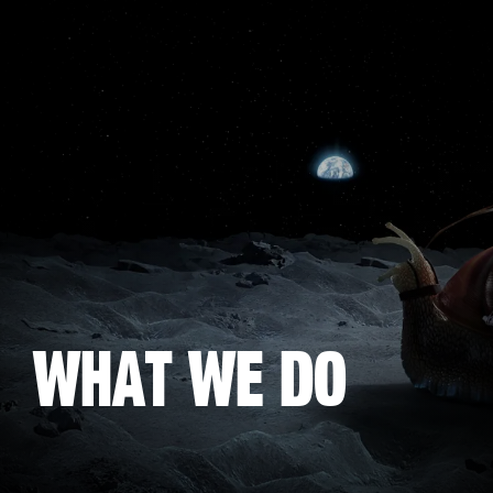
Skip
to
main
content
What we do