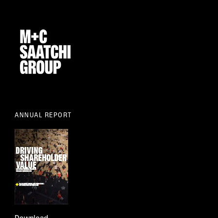
ANNUAL REPORT