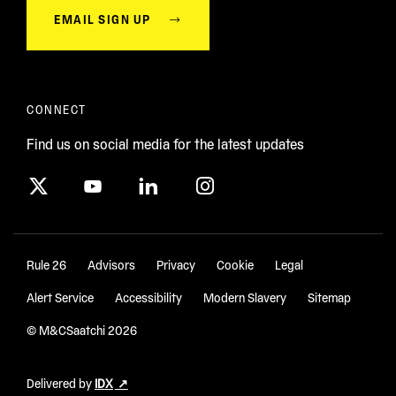
EMAIL SIGN UP
CONNECT
Find us on social media for the latest updates
Rule 26
Advisors
Privacy
Cookie
Legal
Alert Service
Accessibility
Modern Slavery
Sitemap
© M&CSaatchi
2026
Delivered by
IDX