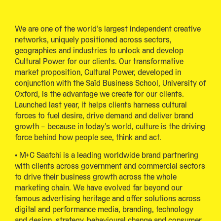
We are one of the world’s largest independent creative
networks, uniquely positioned across sectors,
geographies and industries to unlock and develop
Cultural Power for our clients. Our transformative
market proposition, Cultural Power, developed in
conjunction with the Saïd Business School, University of
Oxford, is the advantage we create for our clients.
Launched last year, it helps clients harness cultural
forces to fuel desire, drive demand and deliver brand
growth – because in today’s world, culture is the driving
force behind how people see, think and act.
• M+C Saatchi is a leading worldwide brand partnering
with clients across government and commercial sectors
to drive their business growth across the whole
marketing chain. We have evolved far beyond our
famous advertising heritage and offer solutions across
digital and performance media, branding, technology
and design, strategy, behavioural change and consumer